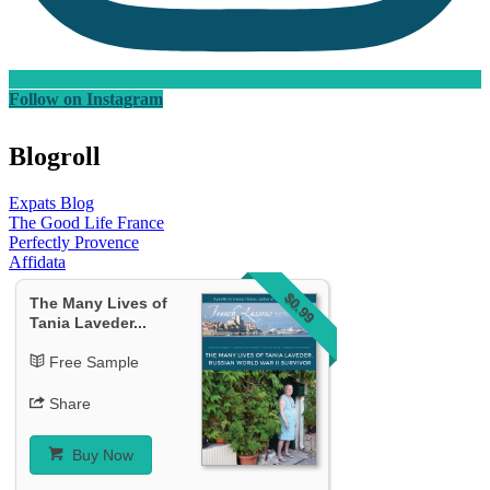
Follow on Instagram
Blogroll
Expats Blog
The Good Life France
Perfectly Provence
Affidata
$0.99
The Many Lives of
Tania Laveder...
Free Sample
Share
Buy Now