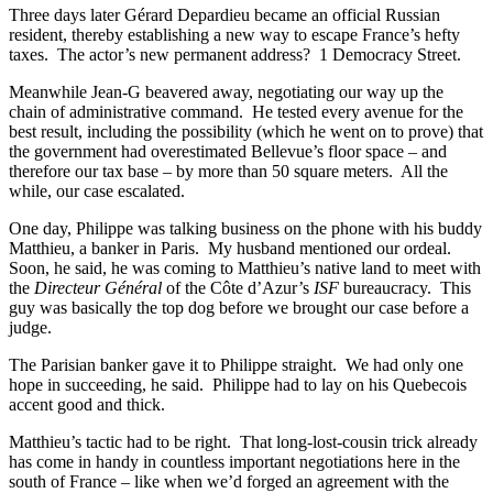
Three days later Gérard Depardieu became an official Russian
resident, thereby establishing a new way to escape France’s hefty
taxes. The actor’s new permanent address? 1 Democracy Street.
Meanwhile Jean-G beavered away, negotiating our way up the
chain of administrative command. He tested every avenue for the
best result, including the possibility (which he went on to prove) that
the government had overestimated Bellevue’s floor space – and
therefore our tax base – by more than 50 square meters. All the
while, our case escalated.
One day, Philippe was talking business on the phone with his buddy
Matthieu, a banker in Paris. My husband mentioned our ordeal.
Soon, he said, he was coming to Matthieu’s native land to meet with
the
Directeur Général
of the Côte d’Azur’s
ISF
bureaucracy. This
guy was basically the top dog before we brought our case before a
judge.
The Parisian banker gave it to Philippe straight. We had only one
hope in succeeding, he said. Philippe had to lay on his Quebecois
accent good and thick.
Matthieu’s tactic had to be right. That long-lost-cousin trick already
has come in handy in countless important negotiations here in the
south of France – like when we’d forged an agreement with the