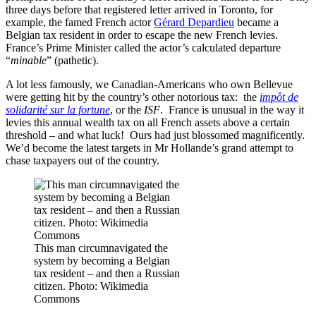
three days before that registered letter arrived in Toronto, for
example, the famed French actor
Gérard Depardieu
became a
Belgian tax resident in order to escape the new French levies.
France’s Prime Minister called the actor’s calculated departure
“
minable
” (pathetic).
A lot less famously, we Canadian-Americans who own Bellevue
were getting hit by the country’s other notorious tax: the
impôt de
solidarité sur la fortune
, or the
ISF
. France is unusual in the way it
levies this annual wealth tax on all French assets above a certain
threshold – and what luck! Ours had just blossomed magnificently.
We’d become the latest targets in Mr Hollande’s grand attempt to
chase taxpayers out of the country.
This man circumnavigated the
system by becoming a Belgian
tax resident – and then a Russian
citizen. Photo: Wikimedia
Commons