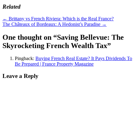
Related
Post
←
Brittany vs French Riviera: Which is the Real France?
The Châteaux of Bordeaux: A Hedonist’s Paradise
→
navigation
One thought on “
Saving Bellevue: The
Skyrocketing French Wealth Tax
”
Pingback:
Buying French Real Estate? It Pays Dividends To
Be Prepared | France Property Magazine
Leave a Reply