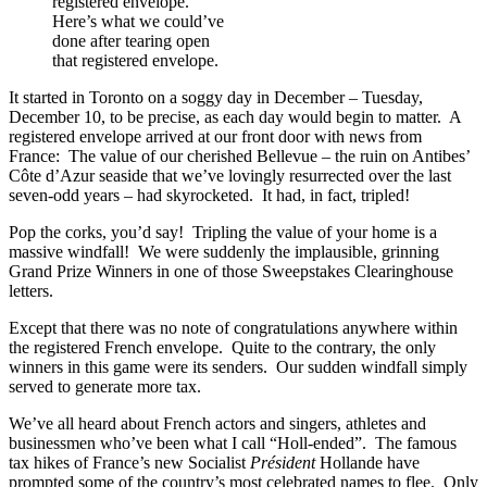
Here’s what we could’ve
done after tearing open
that registered envelope.
It started in Toronto on a soggy day in December – Tuesday,
December 10, to be precise, as each day would begin to matter. A
registered envelope arrived at our front door with news from
France: The value of our cherished Bellevue – the ruin on Antibes’
Côte d’Azur seaside that we’ve lovingly resurrected over the last
seven-odd years – had skyrocketed. It had, in fact, tripled!
Pop the corks, you’d say! Tripling the value of your home is a
massive windfall! We were suddenly the implausible, grinning
Grand Prize Winners in one of those Sweepstakes Clearinghouse
letters.
Except that there was no note of congratulations anywhere within
the registered French envelope. Quite to the contrary, the only
winners in this game were its senders. Our sudden windfall simply
served to generate more tax.
We’ve all heard about French actors and singers, athletes and
businessmen who’ve been what I call “Holl-ended”. The famous
tax hikes of France’s new Socialist
Président
Hollande have
prompted some of the country’s most celebrated names to flee. Only