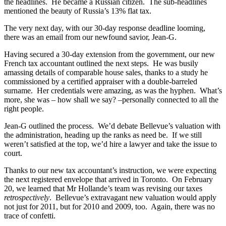
the headlines. He became a Russian citizen. The sub-headlines
mentioned the beauty of Russia’s 13% flat tax.
The very next day, with our 30-day response deadline looming,
there was an email from our newfound savior, Jean-G.
Having secured a 30-day extension from the government, our new
French tax accountant outlined the next steps. He was busily
amassing details of comparable house sales, thanks to a study he
commissioned by a certified appraiser with a double-barreled
surname. Her credentials were amazing, as was the hyphen. What’s
more, she was – how shall we say? –personally connected to all the
right people.
Jean-G outlined the process. We’d debate Bellevue’s valuation with
the administration, heading up the ranks as need be. If we still
weren’t satisfied at the top, we’d hire a lawyer and take the issue to
court.
Thanks to our new tax accountant’s instruction, we were expecting
the next registered envelope that arrived in Toronto. On February
20, we learned that Mr Hollande’s team was revising our taxes
retrospectively
. Bellevue’s extravagant new valuation would apply
not just for 2011, but for 2010 and 2009, too. Again, there was no
trace of confetti.