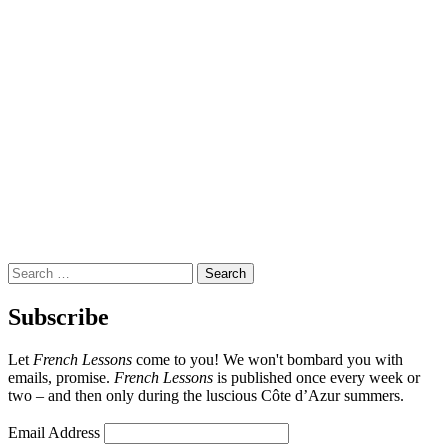
Search
for:
Subscribe
Let
French Lessons
come to you! We won't bombard you with
emails, promise.
French Lessons
is published once every week or
two – and then only during the luscious Côte d’Azur summers.
Email Address