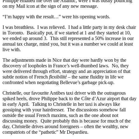
Philippe emailed me over the Atlantic, were I was busily pouncing
on my Mail icon at the sign of any new message.
“I’m happy with the result…” were his opening words.
I was breathless. I was relieved. I had a little party in my desk chair
in Toronto. Basically put, if we started at 1 and they started at 10,
we ended up around 3. This still represented a 50% increase in our
annual tax charge, mind you, but it was a number we could at least
live with.
The adjustments made in Nice that day were hardly won by the
discovery of loopholes in France’s well-thumbed laws. No, they
were delivered through effort, strategy and an appreciation of that
subtle notion of French
flexibilité
– the same fluidity in life we
confronted when negotiating Bellevue’s garbage pick-up.
Christelle, our favourite Antibes taxi driver with the outrageous
spiked heels, drove Philippe back to the Côte d’Azur airport that day
in early April. Talking to Christelle in her taxi is always like
gossiping with your hairdresser. The discussions somehow fall
outside the usual French maxims, such as the one about not
discussing money. Quite probably this is because for much of the
day, Christelle drives around foreigners – often the wealthy, new
compatriots of the “pathetic” Mr Depardieu.