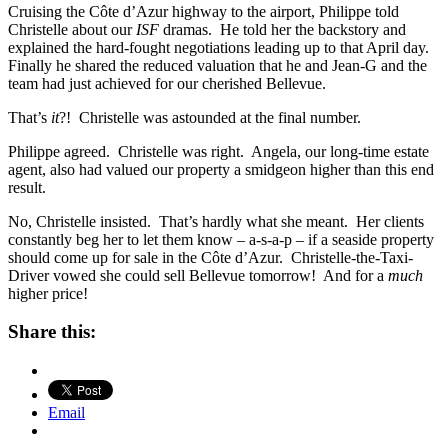
Cruising the Côte d’Azur highway to the airport, Philippe told
Christelle about our
ISF
dramas. He told her the backstory and
explained the hard-fought negotiations leading up to that April day.
Finally he shared the reduced valuation that he and Jean-G and the
team had just achieved for our cherished Bellevue.
That’s
it
?! Christelle was astounded at the final number.
Philippe agreed. Christelle was right. Angela, our long-time estate
agent, also had valued our property a smidgeon higher than this end
result.
No, Christelle insisted. That’s hardly what she meant. Her clients
constantly beg her to let them know – a-s-a-p – if a seaside property
should come up for sale in the Côte d’Azur. Christelle-the-Taxi-
Driver vowed she could sell Bellevue tomorrow! And for a
much
higher price!
Share this:
Email