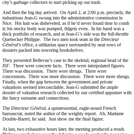
city’s garbage collectors to start picking up our trash.
And then the big day arrived. On April 2, at 2:00 p.m. precisely, the
industrious Jean-G swung into the administrative commission in
Nice. His hair was disheveled, as if he’d never found time to comb
it; his stocky body was pumped, fidgety even. In his hand was a
thick portfolio of research, and at Jean-G’s side was the full-throttle
Quebecker Philippe. The two men took seats in the
Directeur
Général
’s office, a utilitarian space surrounded by neat rows of
dossiers packed into towering bookshelves.
They presented Bellevue’s case to the skeletal, regional head of the
ISF
. There were concrete facts. There were interpolated figures.
There was discussion. There were shrugs. There were
concessions. There was more discussion. There were more shrugs.
Finally, when the gap between the government and private
valuations seemed irreconcilable, Jean-G submitted the ample
dossier of valuation research collected by our certified appraiser with
the fancy surname and connections.
The
Directeur Général
, a quintessential, eagle-nosed French
bureaucrat, noted the author of the weighty report. Ah, Madame
Double-Barrel, he said. Just show me the final figure.
At last, two exhaustive hours later, the meeting produced a result.