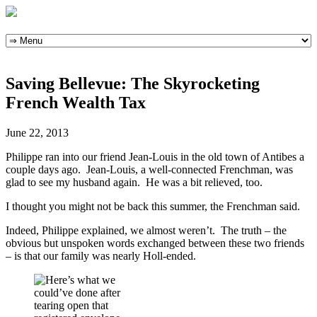
Skip
to
content
Saving Bellevue: The Skyrocketing
French Wealth Tax
June 22, 2013
Philippe ran into our friend Jean-Louis in the old town of Antibes a
couple days ago. Jean-Louis, a well-connected Frenchman, was
glad to see my husband again. He was a bit relieved, too.
I thought you might not be back this summer, the Frenchman said.
Indeed, Philippe explained, we almost weren’t. The truth – the
obvious but unspoken words exchanged between these two friends
– is that our family was nearly Holl-ended.