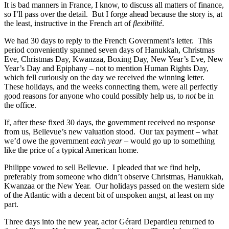
It is bad manners in France, I know, to discuss all matters of finance,
so I’ll pass over the detail. But I forge ahead because the story is, at
the least, instructive in the French art of
flexibilité
.
We had 30 days to reply to the French Government’s letter. This
period conveniently spanned seven days of Hanukkah, Christmas
Eve, Christmas Day, Kwanzaa, Boxing Day, New Year’s Eve, New
Year’s Day and Epiphany – not to mention Human Rights Day,
which fell curiously on the day we received the winning letter.
These holidays, and the weeks connecting them, were all perfectly
good reasons for anyone who could possibly help us, to
not
be in
the office.
If, after these fixed 30 days, the government received no response
from us, Bellevue’s new valuation stood. Our tax payment – what
we’d owe the government
each year
– would go up to something
like the price of a typical American home.
Philippe vowed to sell Bellevue. I pleaded that we find help,
preferably from someone who didn’t observe Christmas, Hanukkah,
Kwanzaa or the New Year. Our holidays passed on the western side
of the Atlantic with a decent bit of unspoken angst, at least on my
part.
Three days into the new year, actor Gérard Depardieu returned to