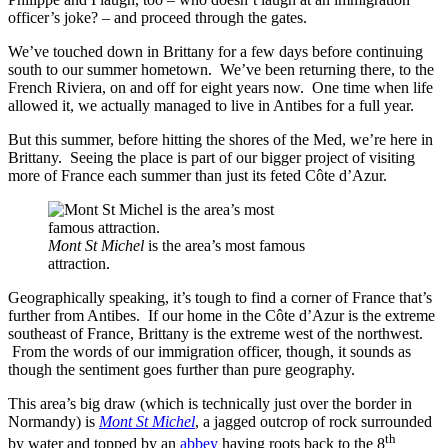
officer’s joke? – and proceed through the gates.
We’ve touched down in Brittany for a few days before continuing
south to our summer hometown. We’ve been returning there, to the
French Riviera, on and off for eight years now. One time when life
allowed it, we actually managed to live in Antibes for a full year.
But this summer, before hitting the shores of the Med, we’re here in
Brittany. Seeing the place is part of our bigger project of visiting
more of France each summer than just its feted Côte d’Azur.
Mont St Michel
is the area’s most famous
attraction.
Geographically speaking, it’s tough to find a corner of France that’s
further from Antibes. If our home in the Côte d’Azur is the extreme
southeast of France, Brittany is the extreme west of the northwest.
From the words of our immigration officer, though, it sounds as
though the sentiment goes further than pure geography.
This area’s big draw (which is technically just over the border in
Normandy) is
Mont St Michel
, a jagged outcrop of rock surrounded
th
by water and topped by an
abbey
having roots back to the 8