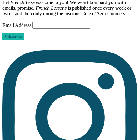
Let
French Lessons
come to you! We won't bombard you with
emails, promise.
French Lessons
is published once every week or
two – and then only during the luscious Côte d’Azur summers.
Email Address