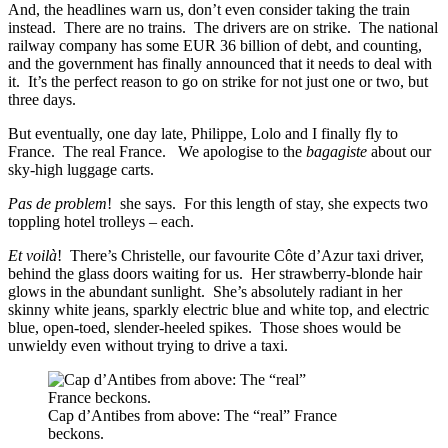
And, the headlines warn us, don’t even consider taking the train
instead. There are no trains. The drivers are on strike. The national
railway company has some EUR 36 billion of debt, and counting,
and the government has finally announced that it needs to deal with
it. It’s the perfect reason to go on strike for not just one or two, but
three days.
But eventually, one day late, Philippe, Lolo and I finally fly to
France. The real France. We apologise to the
bagagiste
about our
sky-high luggage carts.
Pas de problem
! she says. For this length of stay, she expects two
toppling hotel trolleys – each.
Et voilà
! There’s Christelle, our favourite Côte d’Azur taxi driver,
behind the glass doors waiting for us. Her strawberry-blonde hair
glows in the abundant sunlight. She’s absolutely radiant in her
skinny white jeans, sparkly electric blue and white top, and electric
blue, open-toed, slender-heeled spikes. Those shoes would be
unwieldy even without trying to drive a taxi.
Cap d’Antibes from above: The “real” France
beckons.