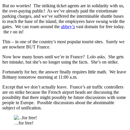
But no worries! The striking ticket agents are in solidarity with us,
the over-paying public! As we’ve already paid the extortionate
parking charges, and we’ve suffered the interminable shuttle buses
to reach the base of the island, the employees have swung wide the
gates. We can roam around the
abbey’s
vast domain for free today.
the r on in!
This – in one of the country’s most popular tourist sites. Surely we
are nowhere BUT France.
Now how many hours until we’re in France? Lolo asks. She gets
her mistake, but she’s no longer using the facts. She’s on strike.
Fortunately for her, the answer finally requires little math. We leave
Brittany tomorrow morning at 11:00 a.m.
Except that we don’t actually leave. France’s air traffic controllers
are on strike because the French airport heads are discussing the
possibility that there might possibly be future discussions with some
people in Europe. Possible discussions about the abominable
subject of unification.
…for free!