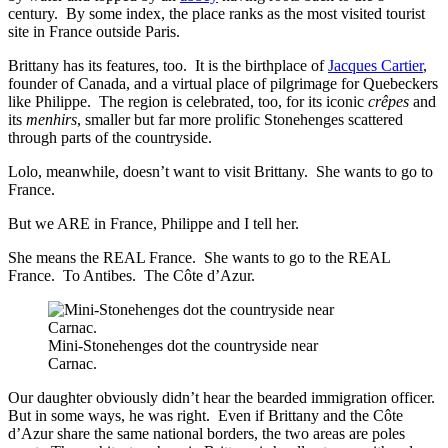
century. By some index, the place ranks as the most visited tourist
site in France outside Paris.
Brittany has its features, too. It is the birthplace of
Jacques Cartier
,
founder of Canada, and a virtual place of pilgrimage for Quebeckers
like Philippe. The region is celebrated, too, for its iconic
crêpes
and
its
menhirs
, smaller but far more prolific Stonehenges scattered
through parts of the countryside.
Lolo, meanwhile, doesn’t want to visit Brittany. She wants to go to
France.
But we ARE in France, Philippe and I tell her.
She means the REAL France. She wants to go to the REAL
France. To Antibes. The Côte d’Azur.
Mini-Stonehenges dot the countryside near
Carnac.
Our daughter obviously didn’t hear the bearded immigration officer.
But in some ways, he was right. Even if Brittany and the Côte
d’Azur share the same national borders, the two areas are poles