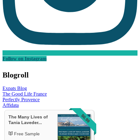
Follow on Instagram
Blogroll
Expats Blog
The Good Life France
Perfectly Provence
Affidata
$0.99
The Many Lives of
Tania Laveder...
Free Sample