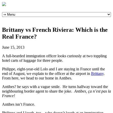
Skip
to
content
Brittany vs French Riviera: Which is the
Real France?
June 15, 2013
A full-bearded immigration officer looks curiously at two toppling
hotel carts of luggage for three people.
Philippe, eight-year-old Lolo and I are staying in France until the
end of August, we explain to the officer at the airport in
Brittany
.
From here, we head to our home in Antibes.
Antibes? he says with a vague smile. He turns halfway toward the
neighbouring border agent to share the joke.
Antibes, ça n’est pas la
France!
Antibes isn’t France.
Philippe and I laugh, too – who doesn’t laugh at an immigration