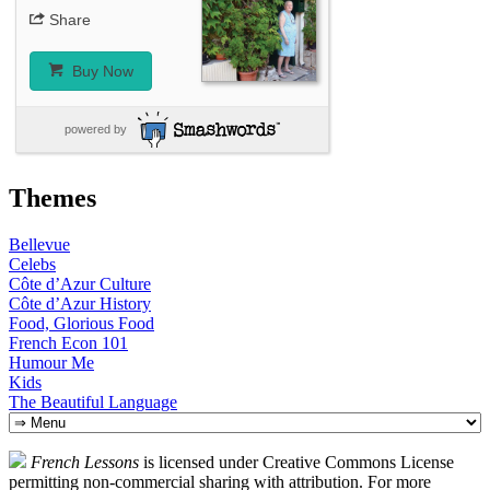
Share
Buy Now
powered by
Themes
Bellevue
Celebs
Côte d’Azur Culture
Côte d’Azur History
Food, Glorious Food
French Econ 101
Humour Me
Kids
The Beautiful Language
Skip
to
content
French Lessons
is licensed under Creative Commons License
permitting non-commercial sharing with attribution. For more