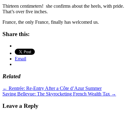
Thirteen centimeters! she confirms about the heels, with pride.
That’s over five inches.
France, the only France, finally has welcomed us.
Share this:
Email
Related
Post
←
Rentrée: Re-Entry After a Côte d’Azur Summer
Saving Bellevue: The Skyrocketing French Wealth Tax
→
navigation
Leave a Reply