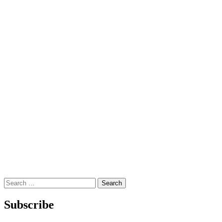
Search
for:
Subscribe