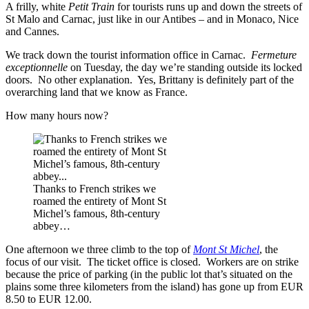
A frilly, white
Petit Train
for tourists runs up and down the streets of
St Malo and Carnac, just like in our Antibes – and in Monaco, Nice
and Cannes.
We track down the tourist information office in Carnac.
Fermeture
exceptionnelle
on Tuesday, the day we’re standing outside its locked
doors. No other explanation. Yes, Brittany is definitely part of the
overarching land that we know as France.
How many hours now?
Thanks to French strikes we
roamed the entirety of Mont St
Michel’s famous, 8th-century
abbey…
One afternoon we three climb to the top of
Mont St Michel
, the
focus of our visit. The ticket office is closed. Workers are on strike
because the price of parking (in the public lot that’s situated on the
plains some three kilometers from the island) has gone up from EUR
8.50 to EUR 12.00.