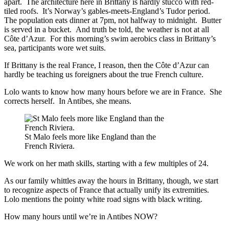
apart. The architecture here in Brittany is hardly stucco with red-
tiled roofs. It’s Norway’s gables-meets-England’s Tudor period.
The population eats dinner at 7pm, not halfway to midnight. Butter
is served in a bucket. And truth be told, the weather is not at all
Côte d’Azur. For this morning’s swim aerobics class in Brittany’s
sea, participants wore wet suits.
If Brittany is the real France, I reason, then the Côte d’Azur can
hardly be teaching us foreigners about the true French culture.
Lolo wants to know how many hours before we are in France. She
corrects herself. In Antibes, she means.
St Malo feels more like England than the
French Riviera.
We work on her math skills, starting with a few multiples of 24.
As our family whittles away the hours in Brittany, though, we start
to recognize aspects of France that actually unify its extremities.
Lolo mentions the pointy white road signs with black writing.
How many hours until we’re in Antibes NOW?