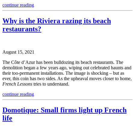
continue reading
Why is the Riviera razing its beach
restaurants?
August 15, 2021
The Côte d’Azur has been bulldozing its beach restaurants. The
demolition began a few years ago, wiping out celebrated haunts and
their too-permanent installations. The image is shocking – but as
ever, this coin has two sides. As the upheaval moves closer to home,
French Lessons
tries to understand.
continue reading
Domotique: Small firms light up French
life