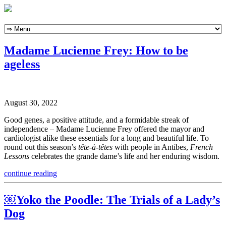
Skip
to
content
Madame Lucienne Frey: How to be
ageless
August 30, 2022
Good genes, a positive attitude, and a formidable streak of
independence – Madame Lucienne Frey offered the mayor and
cardiologist alike these essentials for a long and beautiful life. To
round out this season’s
tête-à-têtes
with people in Antibes,
French
Lessons
celebrates the grande dame’s life and her enduring wisdom.
continue reading
￼Yoko the Poodle: The Trials of a Lady’s
Dog