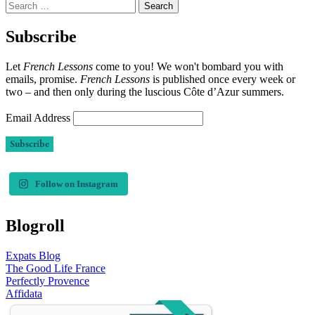
Search
for:
Subscribe
Let
French Lessons
come to you! We won't bombard you with
emails, promise.
French Lessons
is published once every week or
two – and then only during the luscious Côte d’Azur summers.
Email Address
Follow on Instagram
Blogroll
Expats Blog
The Good Life France
Perfectly Provence
Affidata