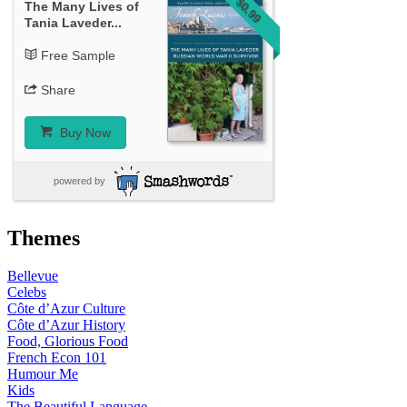
$0.99
The Many Lives of
Tania Laveder...
Free Sample
Share
Buy Now
powered by
Themes
Bellevue
Celebs
Côte d’Azur Culture
Côte d’Azur History
Food, Glorious Food
French Econ 101
Humour Me
Kids
The Beautiful Language