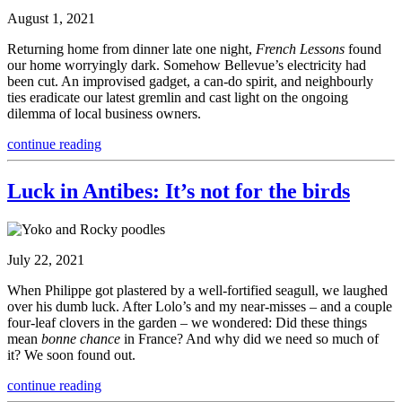
August 1, 2021
Returning home from dinner late one night,
French Lessons
found
our home worryingly dark. Somehow Bellevue’s electricity had
been cut. An improvised gadget, a can-do spirit, and neighbourly
ties eradicate our latest gremlin and cast light on the ongoing
dilemma of local business owners.
continue reading
Luck in Antibes: It’s not for the birds
July 22, 2021
When Philippe got plastered by a well-fortified seagull, we laughed
over his dumb luck. After Lolo’s and my near-misses – and a couple
four-leaf clovers in the garden – we wondered: Did these things
mean
bonne chance
in France? And why did we need so much of
it? We soon found out.
continue reading