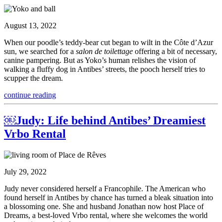
August 13, 2022
When our poodle’s teddy-bear cut began to wilt in the Côte d’Azur
sun, we searched for a
salon de toilettage
offering a bit of necessary,
canine pampering. But as Yoko’s human relishes the vision of
walking a fluffy dog in Antibes’ streets, the pooch herself tries to
scupper the dream.
continue reading
￼Judy: Life behind Antibes’ Dreamiest
Vrbo Rental
July 29, 2022
Judy never considered herself a Francophile. The American who
found herself in Antibes by chance has turned a bleak situation into
a blossoming one. She and husband Jonathan now host Place of
Dreams, a best-loved Vrbo rental, where she welcomes the world