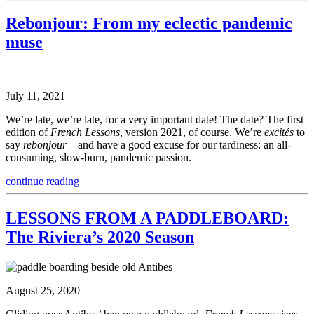
Rebonjour: From my eclectic pandemic
muse
July 11, 2021
We’re late, we’re late, for a very important date! The date? The first
edition of
French Lessons
, version 2021, of course. We’re
excités
to
say
rebonjour
– and have a good excuse for our tardiness: an all-
consuming, slow-burn, pandemic passion.
continue reading
LESSONS FROM A PADDLEBOARD:
The Riviera’s 2020 Season
August 25, 2020