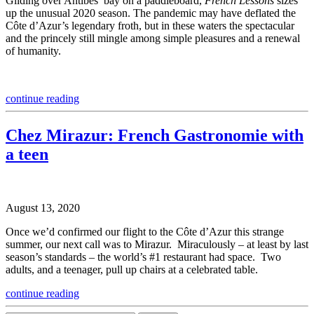
Gliding over Antibes’ bay on a paddleboard,
French Lessons
sizes
up the unusual 2020 season. The pandemic may have deflated the
Côte d’Azur’s legendary froth, but in these waters the spectacular
and the princely still mingle among simple pleasures and a renewal
of humanity.
continue reading
Chez Mirazur: French Gastronomie with
a teen
August 13, 2020
Once we’d confirmed our flight to the Côte d’Azur this strange
summer, our next call was to Mirazur. Miraculously – at least by last
season’s standards – the world’s #1 restaurant had space. Two
adults, and a teenager, pull up chairs at a celebrated table.
continue reading