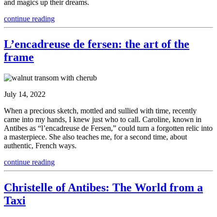
and magics up their dreams.
continue reading
L’encadreuse de fersen: the art of the
frame
July 14, 2022
When a precious sketch, mottled and sullied with time, recently
came into my hands, I knew just who to call. Caroline, known in
Antibes as “l’encadreuse de Fersen,” could turn a forgotten relic into
a masterpiece. She also teaches me, for a second time, about
authentic, French ways.
continue reading
Christelle of Antibes: The World from a
Taxi