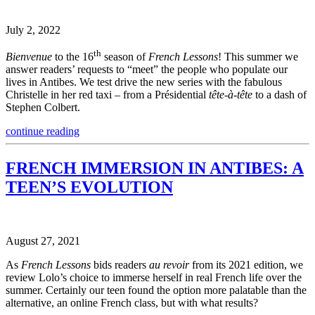
July 2, 2022
th
Bienvenue
to the 16
season of
French Lessons
! This summer we
answer readers’ requests to “meet” the people who populate our
lives in Antibes. We test drive the new series with the fabulous
Christelle in her red taxi – from a Présidential
tête-à-tête
to a dash of
Stephen Colbert.
continue reading
FRENCH IMMERSION IN ANTIBES: A
TEEN’S EVOLUTION
August 27, 2021
As
French Lessons
bids readers
au revoir
from its 2021 edition, we
review Lolo’s choice to immerse herself in real French life over the
summer. Certainly our teen found the option more palatable than the
alternative, an online French class, but with what results?