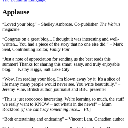
Applause
“Loved your blog” – Shelley Ambrose, Co-publisher,
The Walrus
magazine
“Congrats on a great blog... I thought it was interesting and well-
written... You had a piece of the story that no one else did.” – Mark
Seal, Contributing Editor,
Vanity Fair
“Just a note of appreciation for sending us the best reads this
summer! Thanks for sharing this smart, sassy, and truly enjoyable
blog.” – Kathy Higgs, Salt Lake City
“Wow. I'm reading your blog. I'm blown away by it. It's a slice of
life many many people would never see. You write beautifully.” –
Jeremy Vine, British author, journalist and BBC presenter
“This is just sooooooo interesting. We're learning so much, the stuff
we really want to KNOW – not what's in the news!” – Mum,
Rockford [
If
she
can’t say something nice... –FL
]
“Both entertaining and endearing” – Vincent Lam, Canadian author