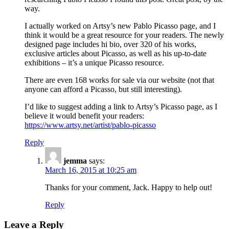
way.
I actually worked on Artsy’s new Pablo Picasso page, and I
think it would be a great resource for your readers. The newly
designed page includes hi bio, over 320 of his works,
exclusive articles about Picasso, as well as his up-to-date
exhibitions – it’s a unique Picasso resource.
There are even 168 works for sale via our website (not that
anyone can afford a Picasso, but still interesting).
I’d like to suggest adding a link to Artsy’s Picasso page, as I
believe it would benefit your readers:
https://www.artsy.net/artist/pablo-picasso
Reply
jemma
says:
March 16, 2015 at 10:25 am
Thanks for your comment, Jack. Happy to help out!
Reply
Leave a Reply