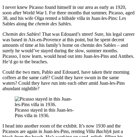
I never knew Picasso found himself in our area as early as 1920,
soon after World War I. For three months that summer, Picasso, aged
38, and his wife Olga rented a hillside villa in Juan-les-Pins: Les
Sables along the
chemin des Sables
.
Chemin des Sables
! That was Edouard’s street! Sure, his legal career
was based in Aix-en-Provence at this point, but he spent decent
amounts of time at his family’s home on chemin des Sables – and
surely he would’ve stayed during the slow, summer months.
Picasso, I now learn, would head out into Juan-les-Pins and Antibes.
He’d go to the beaches.
Could the two men, Pablo and Edouard, have taken their morning
coffees at the same café? Could they have swum in the same
waters? Could they have run into each other amid Juan-les-Pins
abundant nightlife?
Picasso stayed in this Juan-les-
Pins villa in 1936.
I head into another room of the exhibit. It’s now 1930 and the
Picassos are again in Juan-les-Pins, renting
Villa Bachlyk
just a
block from the beach. He’s working on sand- reliefs, filling his