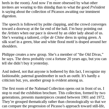
heels in the room). And now I’m more obsessed by what other
invitees are wearing to this shindig than to what the good
Président
is saying about the collection of Picassos awaiting our imminent
digestion.
The speech is followed by polite clapping, and the crowd converges
toward a doorway at the far end of the hall. I’m busy pointing out
the
Artistes
when our pace is slowed by an older lady ahead of us.
She’s wearing a tailored,
crêpe de Chine
dress in spring green. A
silk scarf in a green, blue and white floral motif is draped around her
shoulders.
Philippe creates a new group. She’s a member of “the Old Divas,”
he says. The dress probably cost a fortune 20 years ago, but you can
tell she didn’t buy it yesterday.
And indeed, not that anyone is bothered by this fact, I recognize my
fashionable, paternal grandmother in such an outfit. It’s hardly a
criticism but, yes, another group is evident among us.
The first room of the Nahmad Collection opens out in front of us. I
stop to read the exhibition brochure. This collection, formed by two
generations, presents masterpieces created between 1901 and 1972.
They’re grouped thematically rather than chronologically so that we
can compare the progression of Picasso’s approach toward still-life,