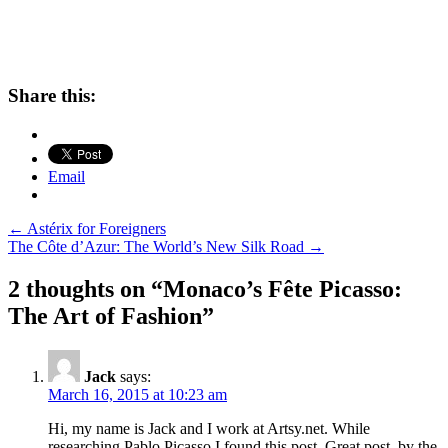
Share this:
Email
Post
←
Astérix for Foreigners
The Côte d’Azur: The World’s New Silk Road
→
navigation
2 thoughts on “
Monaco’s Fête Picasso:
The Art of Fashion
”
Jack
says:
March 16, 2015 at 10:23 am
Hi, my name is Jack and I work at Artsy.net. While
researching Pablo Picasso I found this post. Great post, by the