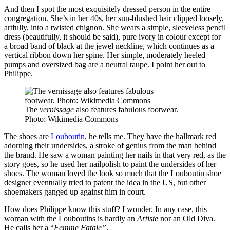
And then I spot the most exquisitely dressed person in the entire
congregation. She’s in her 40s, her sun-blushed hair clipped loosely,
artfully, into a twisted chignon. She wears a simple, sleeveless pencil
dress (beautifully, it should be said), pure ivory in colour except for
a broad band of black at the jewel neckline, which continues as a
vertical ribbon down her spine. Her simple, moderately heeled
pumps and oversized bag are a neutral taupe. I point her out to
Philippe.
The
vernissage
also features fabulous footwear.
Photo: Wikimedia Commons
The shoes are
Louboutin
, he tells me. They have the hallmark red
adorning their undersides, a stroke of genius from the man behind
the brand. He saw a woman painting her nails in that very red, as the
story goes, so he used her nailpolish to paint the undersides of her
shoes. The woman loved the look so much that the Louboutin shoe
designer eventually tried to patent the idea in the US, but other
shoemakers ganged up against him in court.
How does Philippe know this stuff? I wonder. In any case, this
woman with the Louboutins is hardly an
Artiste
nor an Old Diva.
He calls her a “
Femme Fatale”
.