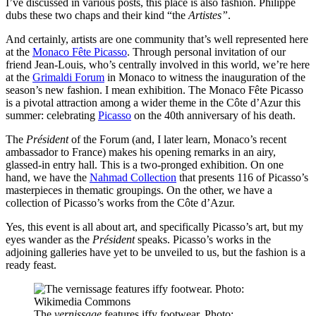
I’ve discussed in various posts, this place is also fashion. Philippe
dubs these two chaps and their kind “the
Artistes”
.
And certainly, artists are one community that’s well represented here
at the
Monaco Fête Picasso
. Through personal invitation of our
friend Jean-Louis, who’s centrally involved in this world, we’re here
at the
Grimaldi Forum
in Monaco to witness the inauguration of the
season’s new fashion. I mean exhibition. The Monaco Fête Picasso
is a pivotal attraction among a wider theme in the Côte d’Azur this
summer: celebrating
Picasso
on the 40th anniversary of his death.
The
Président
of the Forum (and, I later learn, Monaco’s recent
ambassador to France) makes his opening remarks in an airy,
glassed-in entry hall. This is a two-pronged exhibition. On one
hand, we have the
Nahmad Collection
that presents 116 of Picasso’s
masterpieces in thematic groupings. On the other, we have a
collection of Picasso’s works from the Côte d’Azur.
Yes, this event is all about art, and specifically Picasso’s art, but my
eyes wander as the
Président
speaks. Picasso’s works in the
adjoining galleries have yet to be unveiled to us, but the fashion is a
ready feast.
The
vernissage
features iffy footwear. Photo: