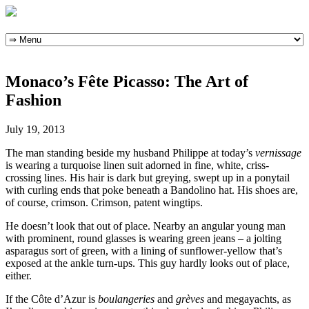
Skip
to
content
Monaco’s Fête Picasso: The Art of
Fashion
July 19, 2013
The man standing beside my husband Philippe at today’s
vernissage
is wearing a turquoise linen suit adorned in fine, white, criss-
crossing lines. His hair is dark but greying, swept up in a ponytail
with curling ends that poke beneath a Bandolino hat. His shoes are,
of course, crimson. Crimson, patent wingtips.
He doesn’t look that out of place. Nearby an angular young man
with prominent, round glasses is wearing green jeans – a jolting
asparagus sort of green, with a lining of sunflower-yellow that’s
exposed at the ankle turn-ups. This guy hardly looks out of place,
either.
If the Côte d’Azur is
boulangeries
and
grèves
and megayachts, as