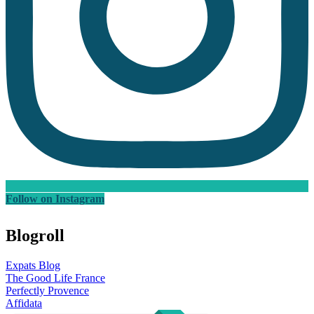
Follow on Instagram
Blogroll
Expats Blog
The Good Life France
Perfectly Provence
Affidata