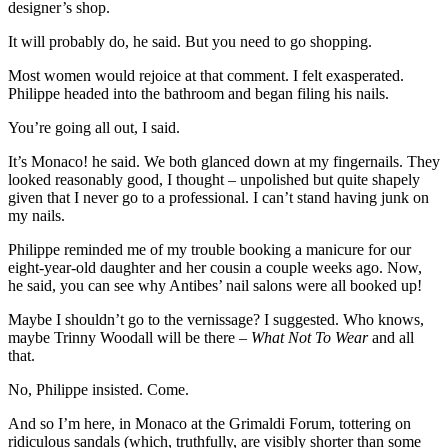
designer’s shop.
It will probably do, he said. But you need to go shopping.
Most women would rejoice at that comment. I felt exasperated.
Philippe headed into the bathroom and began filing his nails.
You’re going all out, I said.
It’s Monaco! he said. We both glanced down at my fingernails. They
looked reasonably good, I thought – unpolished but quite shapely
given that I never go to a professional. I can’t stand having junk on
my nails.
Philippe reminded me of my trouble booking a manicure for our
eight-year-old daughter and her cousin a couple weeks ago. Now,
he said, you can see why Antibes’ nail salons were all booked up!
Maybe I shouldn’t go to the vernissage? I suggested. Who knows,
maybe Trinny Woodall will be there –
What Not To Wear
and all
that.
No, Philippe insisted. Come.
And so I’m here, in Monaco at the Grimaldi Forum, tottering on
ridiculous sandals (which, truthfully, are visibly shorter than some