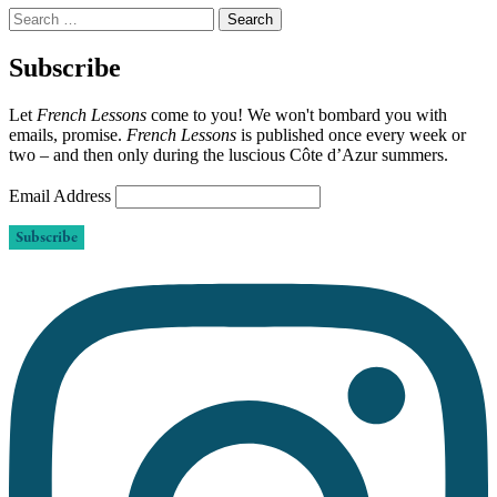
Search
for:
Subscribe
Let
French Lessons
come to you! We won't bombard you with
emails, promise.
French Lessons
is published once every week or
two – and then only during the luscious Côte d’Azur summers.
Email Address