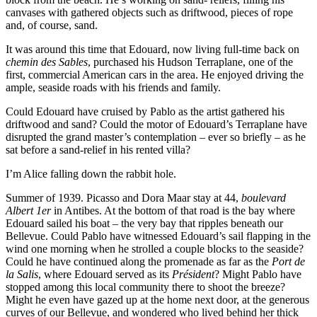
canvases with gathered objects such as driftwood, pieces of rope
and, of course, sand.
It was around this time that Edouard, now living full-time back on
chemin des Sables
, purchased his Hudson Terraplane, one of the
first, commercial American cars in the area. He enjoyed driving the
ample, seaside roads with his friends and family.
Could Edouard have cruised by Pablo as the artist gathered his
driftwood and sand? Could the motor of Edouard’s Terraplane have
disrupted the grand master’s contemplation – ever so briefly – as he
sat before a sand-relief in his rented villa?
I’m Alice falling down the rabbit hole.
Summer of 1939. Picasso and Dora Maar stay at 44,
boulevard
Albert 1er
in Antibes. At the bottom of that road is the bay where
Edouard sailed his boat – the very bay that ripples beneath our
Bellevue. Could Pablo have witnessed Edouard’s sail flapping in the
wind one morning when he strolled a couple blocks to the seaside?
Could he have continued along the promenade as far as the
Port de
la Salis
, where Edouard served as its
Président
? Might Pablo have
stopped among this local community there to shoot the breeze?
Might he even have gazed up at the home next door, at the generous
curves of our Bellevue, and wondered who lived behind her thick