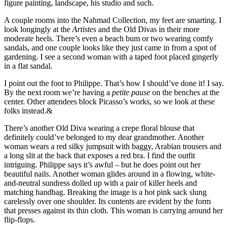
figure painting, landscape, his studio and such.
A couple rooms into the Nahmad Collection, my feet are smarting. I
look longingly at the
Artistes
and the Old Divas in their more
moderate heels. There’s even a beach bum or two wearing comfy
sandals, and one couple looks like they just came in from a spot of
gardening. I see a second woman with a taped foot placed gingerly
in a flat sandal.
I point out the foot to Philippe. That’s how I should’ve done it! I say.
By the next room we’re having a
petite pause
on the benches at the
center. Other attendees block Picasso’s works, so we look at these
folks instead.&
There’s another Old Diva wearing a crepe floral blouse that
definitely could’ve belonged to my dear grandmother. Another
woman wears a red silky jumpsuit with baggy, Arabian trousers and
a long slit at the back that exposes a red bra. I find the outfit
intriguing. Philippe says it’s awful – but he does point out her
beautiful nails. Another woman glides around in a flowing, white-
and-neutral sundress dolled up with a pair of killer heels and
matching handbag. Breaking the image is a hot pink sack slung
carelessly over one shoulder. Its contents are evident by the form
that presses against its thin cloth. This woman is carrying around her
flip-flops.