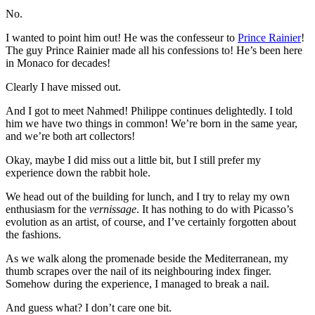
No.
I wanted to point him out! He was the confesseur to
Prince Rainier
!
The guy Prince Rainier made all his confessions to! He’s been here
in Monaco for decades!
Clearly I have missed out.
And I got to meet Nahmed! Philippe continues delightedly. I told
him we have two things in common! We’re born in the same year,
and we’re both art collectors!
Okay, maybe I did miss out a little bit, but I still prefer my
experience down the rabbit hole.
We head out of the building for lunch, and I try to relay my own
enthusiasm for the
vernissage
. It has nothing to do with Picasso’s
evolution as an artist, of course, and I’ve certainly forgotten about
the fashions.
As we walk along the promenade beside the Mediterranean, my
thumb scrapes over the nail of its neighbouring index finger.
Somehow during the experience, I managed to break a nail.
And guess what? I don’t care one bit.