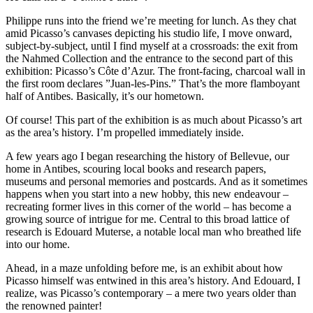
Philippe runs into the friend we’re meeting for lunch. As they chat
amid Picasso’s canvases depicting his studio life, I move onward,
subject-by-subject, until I find myself at a crossroads: the exit from
the Nahmed Collection and the entrance to the second part of this
exhibition: Picasso’s Côte d’Azur. The front-facing, charcoal wall in
the first room declares ”Juan-les-Pins.” That’s the more flamboyant
half of Antibes. Basically, it’s our hometown.
Of course! This part of the exhibition is as much about Picasso’s art
as the area’s history. I’m propelled immediately inside.
A few years ago I began researching the history of Bellevue, our
home in Antibes, scouring local books and research papers,
museums and personal memories and postcards. And as it sometimes
happens when you start into a new hobby, this new endeavour –
recreating former lives in this corner of the world – has become a
growing source of intrigue for me. Central to this broad lattice of
research is Edouard Muterse, a notable local man who breathed life
into our home.
Ahead, in a maze unfolding before me, is an exhibit about how
Picasso himself was entwined in this area’s history. And Edouard, I
realize, was Picasso’s contemporary – a mere two years older than
the renowned painter!