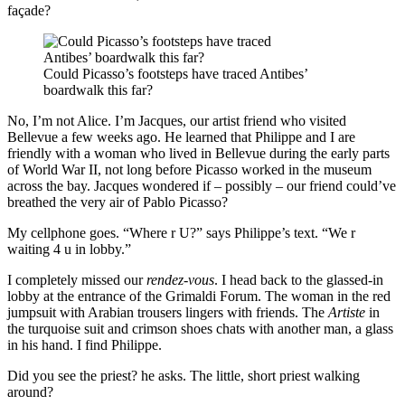
façade?
Could Picasso’s footsteps have traced Antibes’
boardwalk this far?
No, I’m not Alice. I’m Jacques, our artist friend who visited
Bellevue a few weeks ago. He learned that Philippe and I are
friendly with a woman who lived in Bellevue during the early parts
of World War II, not long before Picasso worked in the museum
across the bay. Jacques wondered if – possibly – our friend could’ve
breathed the very air of Pablo Picasso?
My cellphone goes. “Where r U?” says Philippe’s text. “We r
waiting 4 u in lobby.”
I completely missed our
rendez-vous
. I head back to the glassed-in
lobby at the entrance of the Grimaldi Forum. The woman in the red
jumpsuit with Arabian trousers lingers with friends. The
Artiste
in
the turquoise suit and crimson shoes chats with another man, a glass
in his hand. I find Philippe.
Did you see the priest? he asks. The little, short priest walking
around?