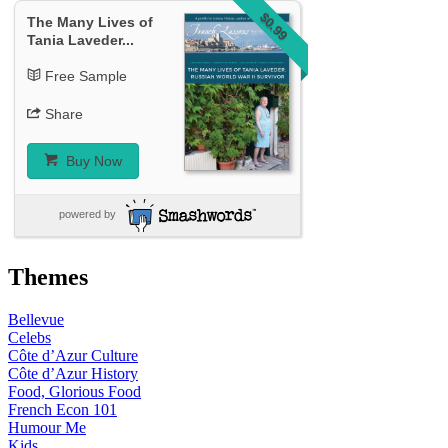
$0.99
The Many Lives of
Tania Laveder...
Free Sample
Share
Buy Now
powered by
Themes
Bellevue
Celebs
Côte d’Azur Culture
Côte d’Azur History
Food, Glorious Food
French Econ 101
Humour Me
Kids