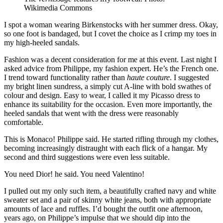
Wikimedia Commons
I spot a woman wearing Birkenstocks with her summer dress. Okay,
so one foot is bandaged, but I covet the choice as I crimp my toes in
my high-heeled sandals.
Fashion was a decent consideration for me at this event. Last night I
asked advice from Philippe, my fashion expert. He’s the French one.
I trend toward functionality rather than
haute couture
. I suggested
my bright linen sundress, a simply cut A-line with bold swathes of
colour and design. Easy to wear, I called it my Picasso dress to
enhance its suitability for the occasion. Even more importantly, the
heeled sandals that went with the dress were reasonably
comfortable.
This is Monaco! Philippe said. He started rifling through my clothes,
becoming increasingly distraught with each flick of a hangar. My
second and third suggestions were even less suitable.
You need Dior! he said. You need Valentino!
I pulled out my only such item, a beautifully crafted navy and white
sweater set and a pair of skinny white jeans, both with appropriate
amounts of lace and ruffles. I’d bought the outfit one afternoon,
years ago, on Philippe’s impulse that we should dip into the