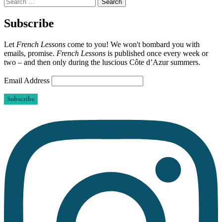
Search
for:
Subscribe
Let
French Lessons
come to you! We won't bombard you with
emails, promise.
French Lessons
is published once every week or
two – and then only during the luscious Côte d’Azur summers.
Email Address