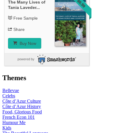
$0.99
The Many Lives of
Tania Laveder...
Free Sample
Share
Buy Now
powered by
Themes
Bellevue
Celebs
Côte d’Azur Culture
Côte d’Azur History
Food, Glorious Food
French Econ 101
Humour Me
Kids