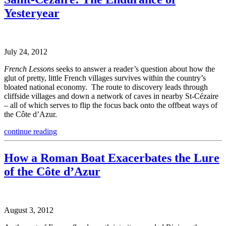
Yesteryear
July 24, 2012
French Lessons
seeks to answer a reader’s question about how the
glut of pretty, little French villages survives within the country’s
bloated national economy. The route to discovery leads through
cliffside villages and down a network of caves in nearby St-Cézaire
– all of which serves to flip the focus back onto the offbeat ways of
the Côte d’Azur.
continue reading
How a Roman Boat Exacerbates the Lure
of the Côte d’Azur
August 3, 2012