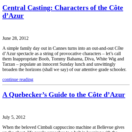
Central Casting: Characters of the Côte
d’Azur
June 28, 2012
A simple family day out in Cannes turns into an out-and-out Côte
d’Azur spectacle as a string of provocative characters – let’s call
them Inappropriate Boob, Tommy Bahama, Diva, White Wig and
Tarzan – populate an innocent Sunday lunch and unwittingly
broaden the horizons (shall we say) of our attentive grade schooler.
continue reading
A Quebecker’s Guide to the Côte d’Azur
July 5, 2012
When the beloved Cimbali cappuccino machine at Bellevue gives