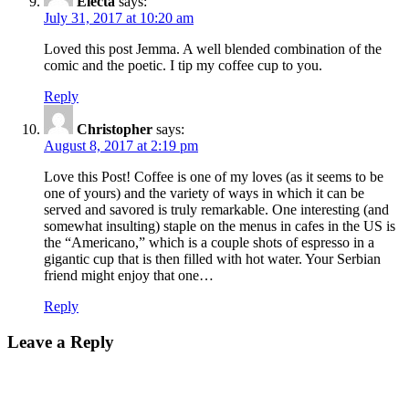
Electa
says:
July 31, 2017 at 10:20 am
Loved this post Jemma. A well blended combination of the
comic and the poetic. I tip my coffee cup to you.
Reply
Christopher
says:
August 8, 2017 at 2:19 pm
Love this Post! Coffee is one of my loves (as it seems to be
one of yours) and the variety of ways in which it can be
served and savored is truly remarkable. One interesting (and
somewhat insulting) staple on the menus in cafes in the US is
the “Americano,” which is a couple shots of espresso in a
gigantic cup that is then filled with hot water. Your Serbian
friend might enjoy that one…
Reply
Leave a Reply