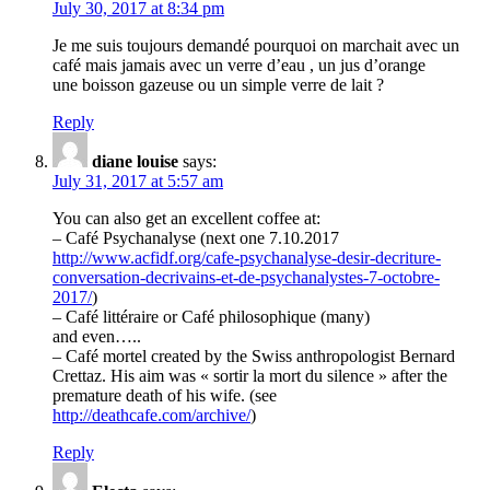
July 30, 2017 at 8:34 pm
Je me suis toujours demandé pourquoi on marchait avec un
café mais jamais avec un verre d’eau , un jus d’orange
une boisson gazeuse ou un simple verre de lait ?
Reply
diane louise
says:
July 31, 2017 at 5:57 am
You can also get an excellent coffee at:
– Café Psychanalyse (next one 7.10.2017
http://www.acfidf.org/cafe-psychanalyse-desir-decriture-
conversation-decrivains-et-de-psychanalystes-7-octobre-
2017/
)
– Café littéraire or Café philosophique (many)
and even…..
– Café mortel created by the Swiss anthropologist Bernard
Crettaz. His aim was « sortir la mort du silence » after the
premature death of his wife. (see
http://deathcafe.com/archive/
)
Reply