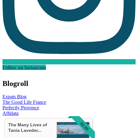
Follow on Instagram
Blogroll
Expats Blog
The Good Life France
Perfectly Provence
Affidata
$0.99
The Many Lives of
Tania Laveder...