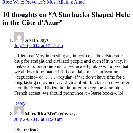
Rosé Wine: Provence’s Most Alluring Angel
→
navigation
10 thoughts on “
A Starbucks-Shaped Hole
in the Côte d’Azur
”
ANDY
says:
July 29, 2017 at 10:57 am
Hi Jemma, Very interesting again; coffee is the aristocratic
drug for straight and civilized people and even if in a way, it
makes all of us some kind of «educated junkies», I guess that
we all love it no matter if it is «au lait» or «espresso» or
«capuccino» or ……. «regular» if we don’t have time for a
long lasting enjoyment. And great if Starbuck’s can now offer
it on the French Riviera but in order to keep the adorable
French accent, we should pronounce it «Starre books». lol
Reply
Mary Rita McCarthy
says:
July 29, 2017 at 11:20 am
Oh my dear!