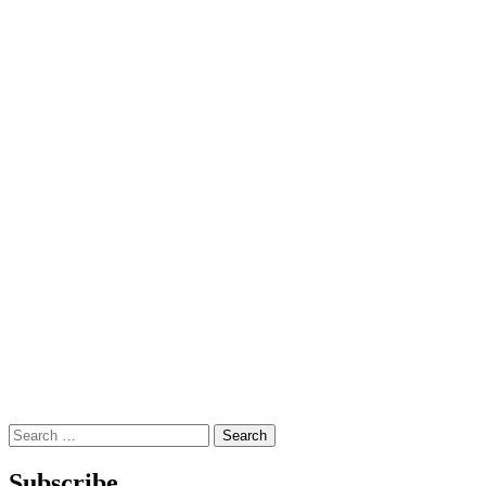
Search
for:
Subscribe