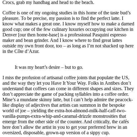
Crocs, grab my handbag and head to the beach.
Coffee is one of my ongoing studies in this home of the taste bud’s
pleasure. To be precise, my passion is to find the perfect latte. I
know what makes a great one. I know myself how to make a darned
good cup; one of the few culinary luxuries occupying our kitchen in
Denver [our then home-base] is a professional Pasquini espresso
maker and bean grinder. And I know where to find great lattes
outside my own front door, too – as long as I’m not shacked up here
in the Côte d’Azur.
It was my heart’s desire – but to go.
I miss the profusion of artisanal coffee joints that populate the US,
and the way they let you Have It Your Way. Folks in Antibes don’t
understand that coffees can come in different shapes and sizes. They
don’t appreciate the game of packing syllables into a coffee order.
Mine’s a mundane skinny latte, but I can’t help admire the peacock-
like display of adjectives that artists can summon in the bespoke
world of joe – yielding the extra-hot-almond-milk-half-caff-two-
vanilla-pumps-extra-whip-and-caramal-drizzle monstrosities that
emerge from the other side of the counter. And critically, the cafés
here don’t allow the artist in you to get your preferred brew in an
oversized, disposable, grown-up version of a sippy cup.