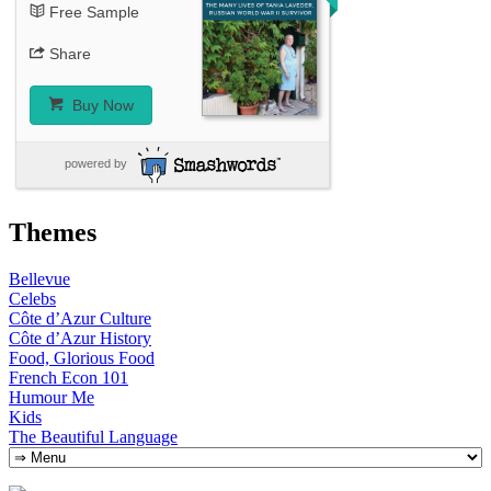
Free Sample
Share
Buy Now
powered by
Themes
Bellevue
Celebs
Côte d’Azur Culture
Côte d’Azur History
Food, Glorious Food
French Econ 101
Humour Me
Kids
The Beautiful Language
Skip
to