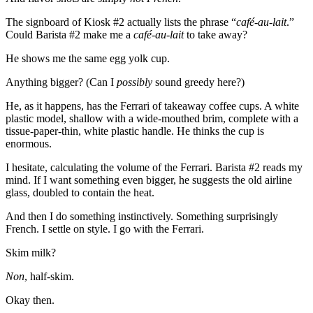
The signboard of Kiosk #2 actually lists the phrase “
café-au-lait
.”
Could Barista #2 make me a
café-au-lait
to take away?
He shows me the same egg yolk cup.
Anything bigger? (Can I
possibly
sound greedy here?)
He, as it happens, has the Ferrari of takeaway coffee cups. A white
plastic model, shallow with a wide-mouthed brim, complete with a
tissue-paper-thin, white plastic handle. He thinks the cup is
enormous.
I hesitate, calculating the volume of the Ferrari. Barista #2 reads my
mind. If I want something even bigger, he suggests the old airline
glass, doubled to contain the heat.
And then I do something instinctively. Something surprisingly
French. I settle on style. I go with the Ferrari.
Skim milk?
Non
, half-skim.
Okay then.