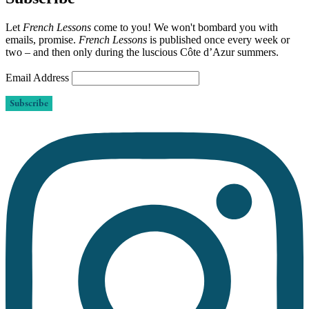
Let
French Lessons
come to you! We won't bombard you with
emails, promise.
French Lessons
is published once every week or
two – and then only during the luscious Côte d’Azur summers.
Email Address