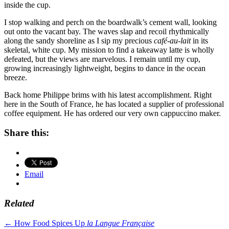
inside the cup.
I stop walking and perch on the boardwalk’s cement wall, looking
out onto the vacant bay. The waves slap and recoil rhythmically
along the sandy shoreline as I sip my precious
café-au-lait
in its
skeletal, white cup. My mission to find a takeaway latte is wholly
defeated, but the views are marvelous. I remain until my cup,
growing increasingly lightweight, begins to dance in the ocean
breeze.
Back home Philippe brims with his latest accomplishment. Right
here in the South of France, he has located a supplier of professional
coffee equipment. He has ordered our very own cappuccino maker.
Share this:
Email
Related
Post
←
How Food Spices Up
la Langue Française