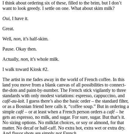
I think about ordering six of these, filled to the brim, but I don’t
want to look greedy. I settle on one. What about skim milk?
Oui
, I have it.
Great.
Well,
non
, it’s half-skim.
Pause. Okay then.
Actually,
non
, it’s whole milk.
I walk toward Kiosk #2.
The artist in me fades away in the world of French coffee. In this
land you move from a blank canvas of all possibilities to connect-
the-dots and paint-by-number. The French stick vigilantly to three
standards with only modest variations: espresso, cappuccino, and
café-au-lait
. I guess there’s also the basic order – the standard filter,
or as a Bosnian friend here calls it, “coffee soup.” But in ordering a
simple
café
– or at least when a French person orders a
café
– he
gets an espresso, no milk, and sugar. For sure, sugar. But that’s it.
No sizing options. No milkfat choices, or soy or almond, for that
matter. No decaf or half-caff. No extra hot, extra wet or extra dry.
And flavor shots are simply
not French
.