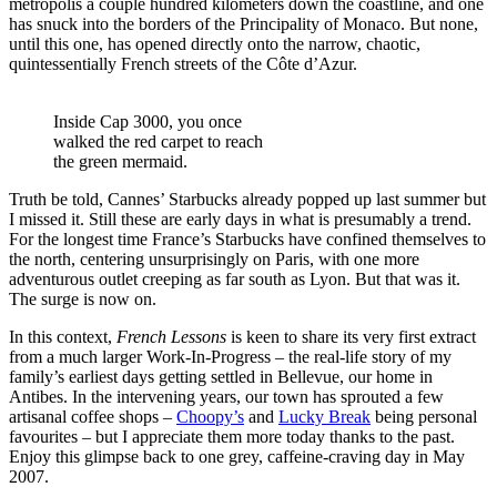
metropolis a couple hundred kilometers down the coastline, and one
has snuck into the borders of the Principality of Monaco. But none,
until this one, has opened directly onto the narrow, chaotic,
quintessentially French streets of the Côte d’Azur.
Inside Cap 3000, you once
walked the red carpet to reach
the green mermaid.
Truth be told, Cannes’ Starbucks already popped up last summer but
I missed it. Still these are early days in what is presumably a trend.
For the longest time France’s Starbucks have confined themselves to
the north, centering unsurprisingly on Paris, with one more
adventurous outlet creeping as far south as Lyon. But that was it.
The surge is now on.
In this context,
French Lessons
is keen to share its very first extract
from a much larger Work-In-Progress – the real-life story of my
family’s earliest days getting settled in Bellevue, our home in
Antibes. In the intervening years, our town has sprouted a few
artisanal coffee shops –
Choopy’s
and
Lucky Break
being personal
favourites – but I appreciate them more today thanks to the past.
Enjoy this glimpse back to one grey, caffeine-craving day in May
2007.