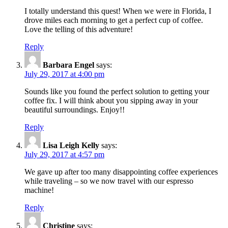
I totally understand this quest! When we were in Florida, I
drove miles each morning to get a perfect cup of coffee.
Love the telling of this adventure!
Reply
Barbara Engel
says:
July 29, 2017 at 4:00 pm
Sounds like you found the perfect solution to getting your
coffee fix. I will think about you sipping away in your
beautiful surroundings. Enjoy!!
Reply
Lisa Leigh Kelly
says:
July 29, 2017 at 4:57 pm
We gave up after too many disappointing coffee experiences
while traveling – so we now travel with our espresso
machine!
Reply
Christine
says: