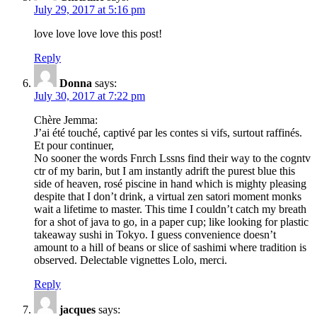
July 29, 2017 at 5:16 pm
love love love love this post!
Reply
Donna
says:
July 30, 2017 at 7:22 pm
Chère Jemma:
J’ai été touché, captivé par les contes si vifs, surtout raffinés.
Et pour continuer,
No sooner the words Fnrch Lssns find their way to the cogntv
ctr of my barin, but I am instantly adrift the purest blue this
side of heaven, rosé piscine in hand which is mighty pleasing
despite that I don’t drink, a virtual zen satori moment monks
wait a lifetime to master. This time I couldn’t catch my breath
for a shot of java to go, in a paper cup; like looking for plastic
takeaway sushi in Tokyo. I guess convenience doesn’t
amount to a hill of beans or slice of sashimi where tradition is
observed. Delectable vignettes Lolo, merci.
Reply
jacques
says: