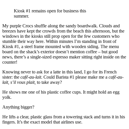
Kiosk #1 remains open for business this
summer.
My purple Crocs shuffle along the sandy boardwalk. Clouds and
breezes have kept the crowds from the beach this afternoon, but the
windows in the kiosks still prop open for the few customers who
stumble their way here. Within minutes I’m standing in front of
Kiosk #1, a steel frame mounted with wooden siding. The menu
board on the shack’s exterior doesn’t mention coffee – but good
news, there’s a single-sized espresso maker sitting right inside on the
counter!
Knowing never to ask for a latte in this land, I go for its French
sister: the
café-au-lait
. Could Barista #1 please make me a
café-au-
lait, s’il vous plait,
to take away?
He shows me one of his plastic coffee cups. It might hold an egg
yolk.
Anything bigger?
He lifts a clear, plastic glass from a towering stack and turns it in his
fingers. It’s the exact model that airlines use.