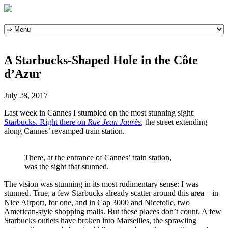
Skip
to
content
A Starbucks-Shaped Hole in the Côte
d’Azur
July 28, 2017
Last week in Cannes I stumbled on the most stunning sight:
Starbucks. Right there on
Rue Jean Jaurès
, the street extending
along Cannes’ revamped train station.
There, at the entrance of Cannes’ train station,
was the sight that stunned.
The vision was stunning in its most rudimentary sense: I was
stunned. True, a few Starbucks already scatter around this area – in
Nice Airport, for one, and in Cap 3000 and Nicetoile, two
American-style shopping malls. But these places don’t count. A few
Starbucks outlets have broken into Marseilles, the sprawling