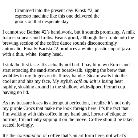
Crammed into the present-day Kiosk #2, an
espresso machine like this one delivered the
goods on that desperate day.
I cannot see Barista #2’s handiwork, but it sounds promising. A milk
foamer squeals and froths. Beans grind, although their route into the
brewing section of the coffee dance sounds disconcertingly
automatic. Finally Barista #2 produces a white, plastic cup of java
with a thin, white, foamy head.
I sink the first taste. It’s actually not bad. I pay him two Euros and
start retracing the sand-strewn boardwalk, sipping the brew that
wobbles in my fingers on its flimsy handle. Steam wafts into the
cool air and hits my face. My stylish
café-au-lait
is losing heat
rapidly, sloshing around in the shallow, wide-lipped Ferrari cup
having no lid.
As my treasure loses its attempt at perfection, I realize it’s not only
my purple Crocs that make me look foreign here. It’s the fact that
I’m walking with this coffee in my hand and, horror of etiquette
horrors, I’m actually sipping it on the move. Coffee should be taken
seated, lovingly.
It’s the
consumption
of coffee that’s an art form here, not what’s