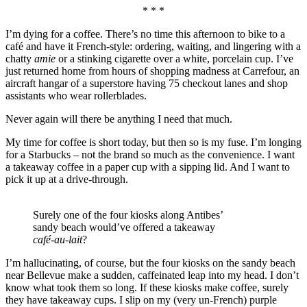
* * *
I’m dying for a coffee. There’s no time this afternoon to bike to a
café and have it French-style: ordering, waiting, and lingering with a
chatty
amie
or a stinking cigarette over a white, porcelain cup. I’ve
just returned home from hours of shopping madness at Carrefour, an
aircraft hangar of a superstore having 75 checkout lanes and shop
assistants who wear rollerblades.
Never again will there be anything I need that much.
My time for coffee is short today, but then so is my fuse. I’m longing
for a Starbucks – not the brand so much as the convenience. I want
a takeaway coffee in a paper cup with a sipping lid. And I want to
pick it up at a drive-through.
Surely one of the four kiosks along Antibes’
sandy beach would’ve offered a takeaway
café-au-lait
?
I’m hallucinating, of course, but the four kiosks on the sandy beach
near Bellevue make a sudden, caffeinated leap into my head. I don’t
know what took them so long. If these kiosks make coffee, surely
they have takeaway cups. I slip on my (very un-French) purple