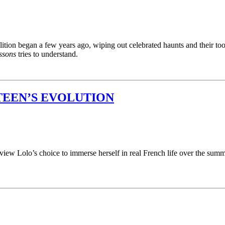
tion began a few years ago, wiping out celebrated haunts and their too-
ssons
tries to understand.
TEEN’S EVOLUTION
view Lolo’s choice to immerse herself in real French life over the summ