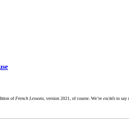
use
dition of
French Lessons
, version 2021, of course. We’re
excités
to say