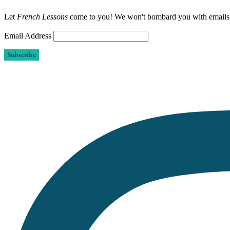
Let
French Lessons
come to you! We won't bombard you with emails
Email Address