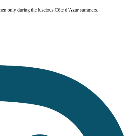
hen only during the luscious Côte d’Azur summers.