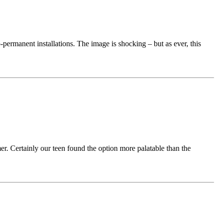
permanent installations. The image is shocking – but as ever, this
er. Certainly our teen found the option more palatable than the