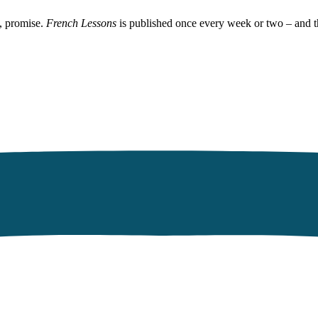
, promise.
French Lessons
is published once every week or two – and t