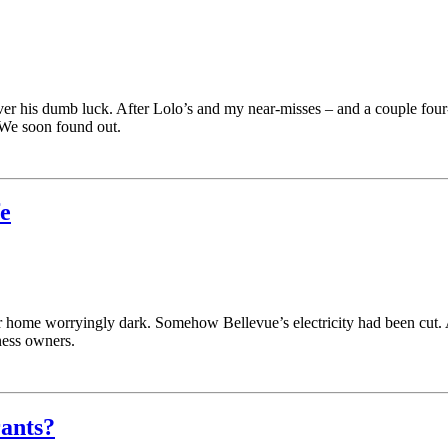
ver his dumb luck. After Lolo’s and my near-misses – and a couple four
We soon found out.
fe
 home worryingly dark. Somehow Bellevue’s electricity had been cut. An
ness owners.
rants?