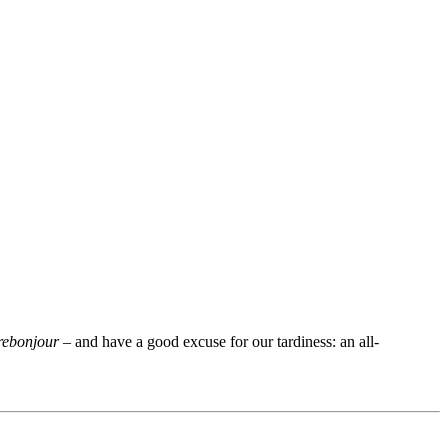
rebonjour
– and have a good excuse for our tardiness: an all-