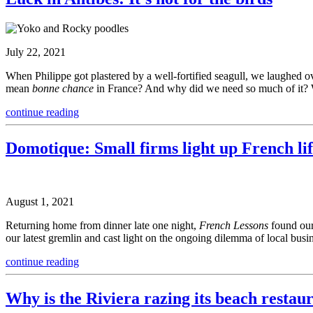
July 22, 2021
When Philippe got plastered by a well-fortified seagull, we laughed o
mean
bonne chance
in France? And why did we need so much of it? 
continue reading
Domotique: Small firms light up French li
August 1, 2021
Returning home from dinner late one night,
French Lessons
found our
our latest gremlin and cast light on the ongoing dilemma of local busi
continue reading
Why is the Riviera razing its beach restau