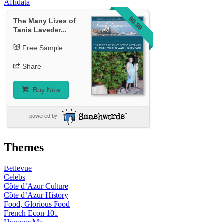
Affidata
$0.99
The Many Lives of
Tania Laveder...
Free Sample
Share
Buy Now
powered by
Themes
Bellevue
Celebs
Côte d’Azur Culture
Côte d’Azur History
Food, Glorious Food
French Econ 101
Humour Me