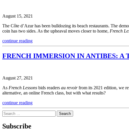
August 15, 2021
The Côte d’Azur has been bulldozing its beach restaurants. The demoli
coin has two sides. As the upheaval moves closer to home,
French Le
continue reading
FRENCH IMMERSION IN ANTIBES: A 
August 27, 2021
As
French Lessons
bids readers
au revoir
from its 2021 edition, we re
alternative, an online French class, but with what results?
continue reading
Search
for:
Subscribe