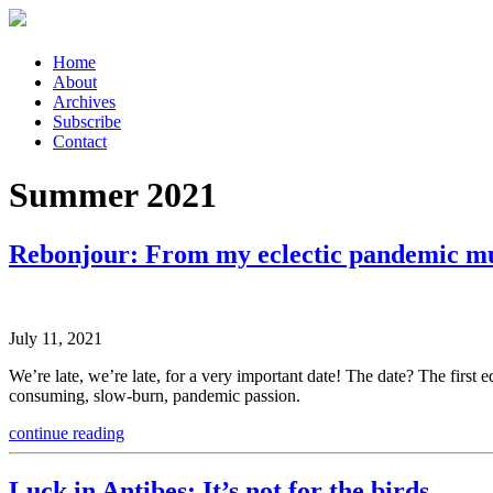
Skip
Home
to
About
content
Archives
Subscribe
Contact
Summer 2021
Rebonjour: From my eclectic pandemic m
July 11, 2021
We’re late, we’re late, for a very important date! The date? The first e
consuming, slow-burn, pandemic passion.
continue reading
Luck in Antibes: It’s not for the birds