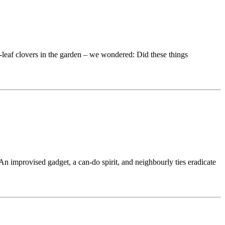
-leaf clovers in the garden – we wondered: Did these things
 improvised gadget, a can-do spirit, and neighbourly ties eradicate