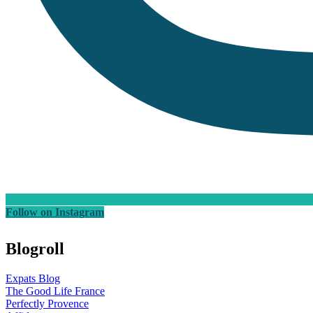
Follow on Instagram
Blogroll
Expats Blog
The Good Life France
Perfectly Provence